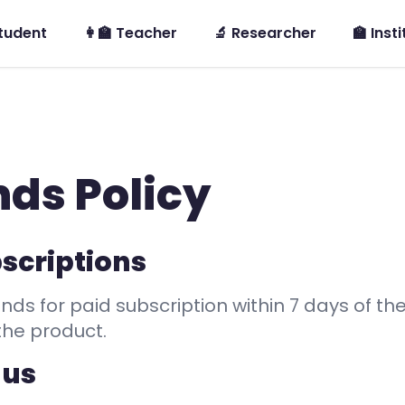
Student
👩‍🏫 Teacher
🔬 Researcher
🏫 Inst
ds Policy
scriptions
nds for paid subscription within 7 days of the
the product.
 us