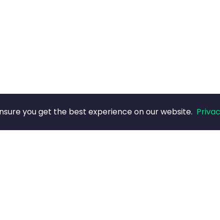
nsure you get the best experience on our website.
Privac
COMPANY
LEGAL
Blog
Privacy (B