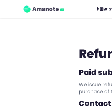
Amanote
👩🏼‍🎓 
AI
Refun
Paid sub
We issue refu
purchase of 
Contact