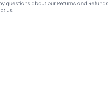
ny questions about our Returns and Refunds P
ct us.