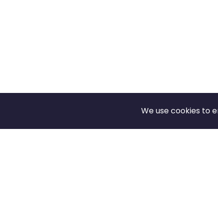
We use cookies to e
Footer
SOLUTIONS FOR
SUPPORT
Students
FAQ