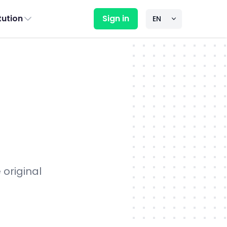
itution
Sign in
 original