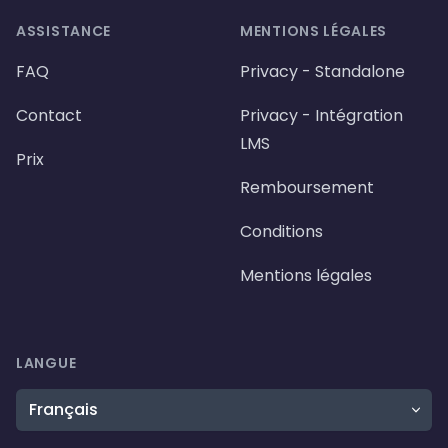
ASSISTANCE
MENTIONS LÉGALES
FAQ
Privacy - Standalone
Contact
Privacy - Intégration
LMS
Prix
Remboursement
Conditions
Mentions légales
LANGUE
Langue