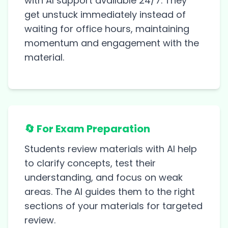
with AI support available 24/7. They
get unstuck immediately instead of
waiting for office hours, maintaining
momentum and engagement with the
material.
🔄 For Exam Preparation
Students review materials with AI help
to clarify concepts, test their
understanding, and focus on weak
areas. The AI guides them to the right
sections of your materials for targeted
review.