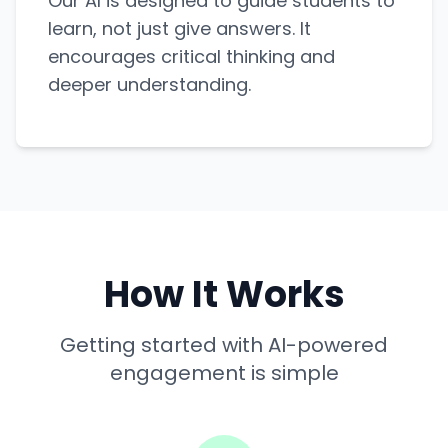
Our AI is designed to guide students to
learn, not just give answers. It
encourages critical thinking and
deeper understanding.
How It Works
Getting started with AI-powered
engagement is simple