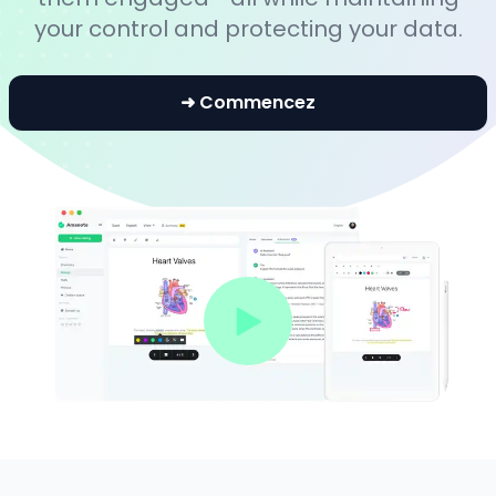
your control and protecting your data.
➜ Commencez