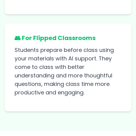
👥 For Flipped Classrooms
Students prepare before class using
your materials with AI support. They
come to class with better
understanding and more thoughtful
questions, making class time more
productive and engaging.