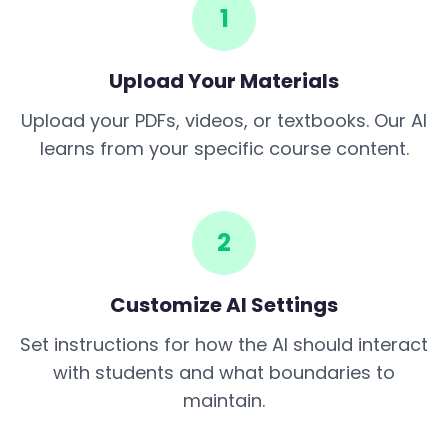
1
Upload Your Materials
Upload your PDFs, videos, or textbooks. Our AI
learns from your specific course content.
2
Customize AI Settings
Set instructions for how the AI should interact
with students and what boundaries to
maintain.