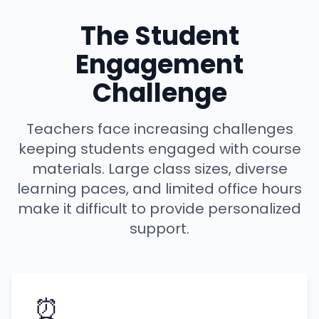
The Student
Engagement
Challenge
Teachers face increasing challenges
keeping students engaged with course
materials. Large class sizes, diverse
learning paces, and limited office hours
make it difficult to provide personalized
support.
⏰