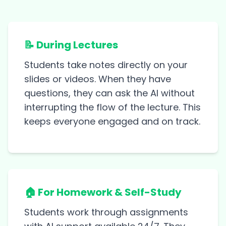
📝 During Lectures
Students take notes directly on your
slides or videos. When they have
questions, they can ask the AI without
interrupting the flow of the lecture. This
keeps everyone engaged and on track.
🏠 For Homework & Self-Study
Students work through assignments