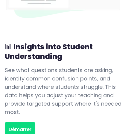
📊 Insights into Student
Understanding
See what questions students are asking,
identify common confusion points, and
understand where students struggle. This
data helps you adjust your teaching and
provide targeted support where it's needed
most.
Démarrer