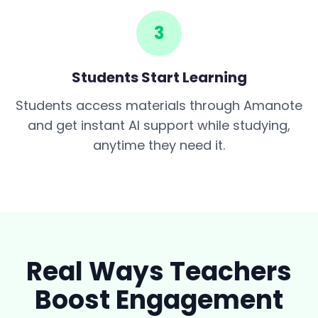
3
Students Start Learning
Students access materials through Amanote
and get instant AI support while studying,
anytime they need it.
Real Ways Teachers
Boost Engagement