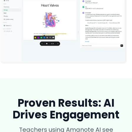
Proven Results: AI
Drives Engagement
Teachers using Amanote AI see