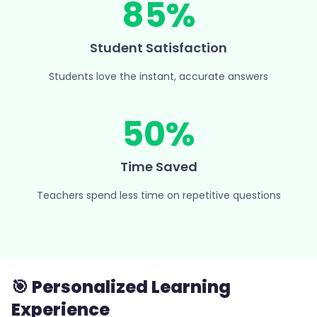
85%
Student Satisfaction
Students love the instant, accurate answers
50%
Time Saved
Teachers spend less time on repetitive questions
🎯 Personalized Learning
Experience