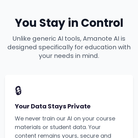
You Stay in Control
Unlike generic AI tools, Amanote AI is
designed specifically for education with
your needs in mind.
🔒
Your Data Stays Private
We never train our AI on your course
materials or student data. Your
content remains yours, secure and