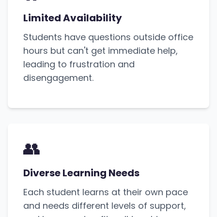
Limited Availability
Students have questions outside office
hours but can't get immediate help,
leading to frustration and
disengagement.
👥
Diverse Learning Needs
Each student learns at their own pace
and needs different levels of support,