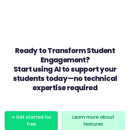
Ready to Transform Student
Engagement?
Start using AI to support your
students today—no technical
expertise required
➜ Get started for
Learn more about
free
features