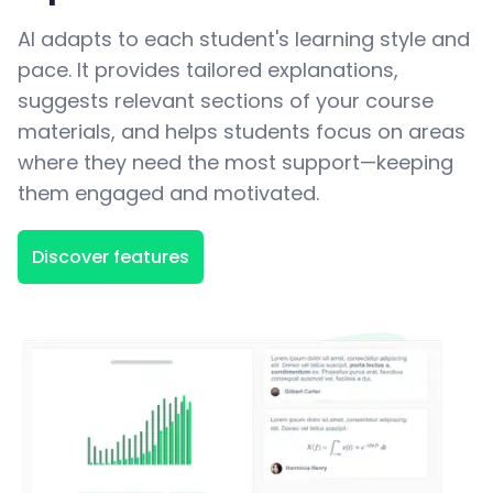
AI adapts to each student's learning style and
pace. It provides tailored explanations,
suggests relevant sections of your course
materials, and helps students focus on areas
where they need the most support—keeping
them engaged and motivated.
Discover features