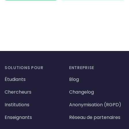
Footer
SOLUTIONS POUR
ENTREPRISE
Étudiants
Blog
Chercheurs
Changelog
Institutions
Anonymisation (RGPD)
Enseignants
Réseau de partenaires