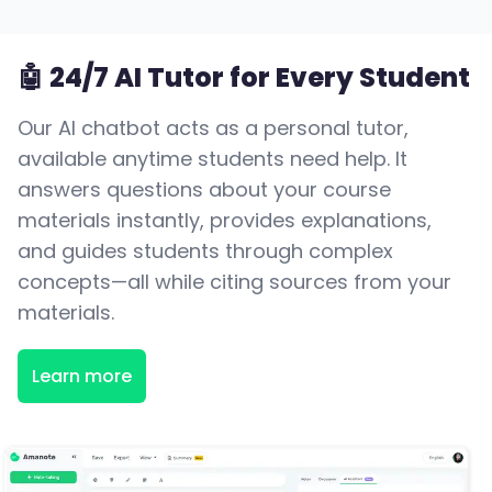
🤖 24/7 AI Tutor for Every Student
Our AI chatbot acts as a personal tutor,
available anytime students need help. It
answers questions about your course
materials instantly, provides explanations,
and guides students through complex
concepts—all while citing sources from your
materials.
Learn more