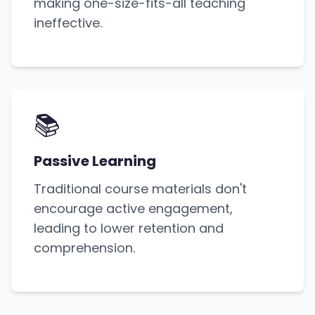
making one-size-fits-all teaching
ineffective.
📚
Passive Learning
Traditional course materials don't
encourage active engagement,
leading to lower retention and
comprehension.