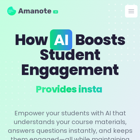
Amanote
Op
AI
How
AI
Boosts
Student
Engagement
Pers
Empower your students with AI that
understands your course materials,
answers questions instantly, and keeps
them engaged—all while maintaining