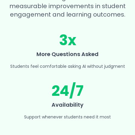
measurable improvements in student
engagement and learning outcomes.
3x
More Questions Asked
Students feel comfortable asking AI without judgment
24/7
Availability
Support whenever students need it most