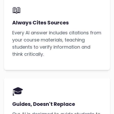
📖
Always Cites Sources
Every AI answer includes citations from
your course materials, teaching
students to verify information and
think critically.
🎓
Guides, Doesn't Replace