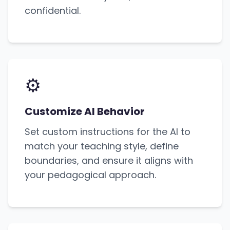
confidential.
⚙️
Customize AI Behavior
Set custom instructions for the AI to
match your teaching style, define
boundaries, and ensure it aligns with
your pedagogical approach.