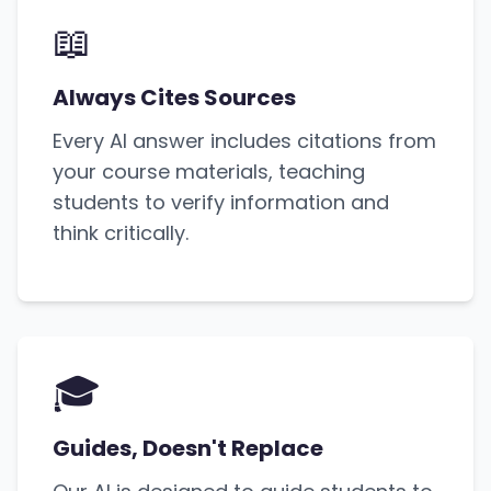
📖
Always Cites Sources
Every AI answer includes citations from
your course materials, teaching
students to verify information and
think critically.
🎓
Guides, Doesn't Replace