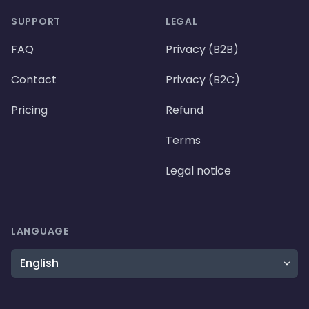
SUPPORT
LEGAL
FAQ
Privacy (B2B)
Contact
Privacy (B2C)
Pricing
Refund
Terms
Legal notice
LANGUAGE
Language