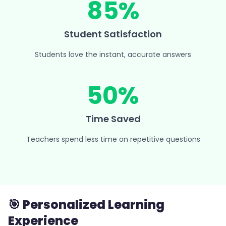
85%
Student Satisfaction
Students love the instant, accurate answers
50%
Time Saved
Teachers spend less time on repetitive questions
🎯 Personalized Learning
Experience