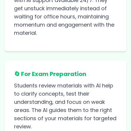
with AI support available 24/7. They
get unstuck immediately instead of
waiting for office hours, maintaining
momentum and engagement with the
material.
🔄 For Exam Preparation
Students review materials with AI help
to clarify concepts, test their
understanding, and focus on weak
areas. The AI guides them to the right
sections of your materials for targeted
review.