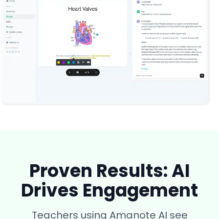
Proven Results: AI
Drives Engagement
Teachers using Amanote AI see