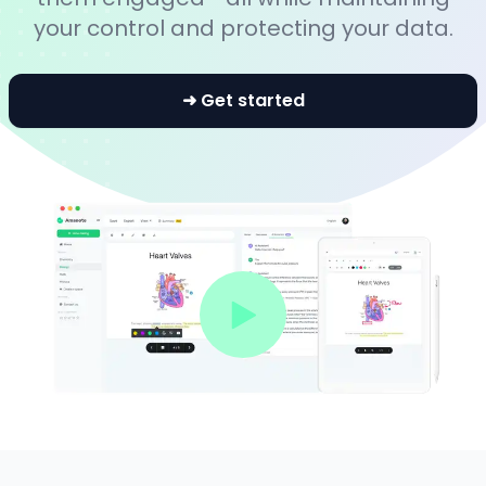
your control and protecting your data.
➜ Get started