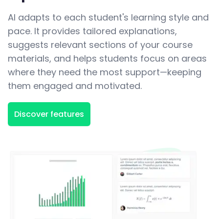
AI adapts to each student's learning style and
pace. It provides tailored explanations,
suggests relevant sections of your course
materials, and helps students focus on areas
where they need the most support—keeping
them engaged and motivated.
Discover features