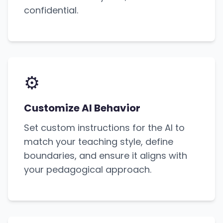
confidential.
⚙️
Customize AI Behavior
Set custom instructions for the AI to
match your teaching style, define
boundaries, and ensure it aligns with
your pedagogical approach.