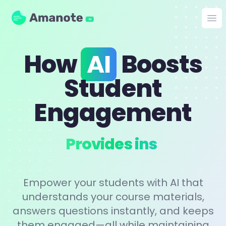
Amanote
Op
AI
How
AI
Boosts
Student
Engagement
Perso
Empower your students with AI that
understands your course materials,
answers questions instantly, and keeps
them engaged—all while maintaining