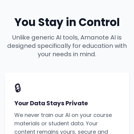
You Stay in Control
Unlike generic AI tools, Amanote AI is
designed specifically for education with
your needs in mind.
🔒
Your Data Stays Private
We never train our AI on your course
materials or student data. Your
content remains yours, secure and