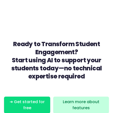
Ready to Transform Student
Engagement?
Start using AI to support your
students today—no technical
expertise required
➜ Get started for
Learn more about
free
features