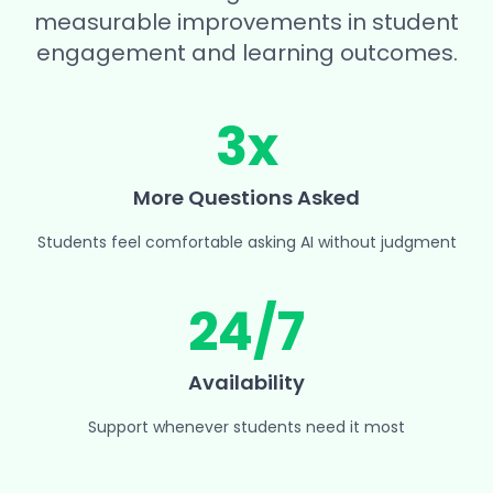
measurable improvements in student
engagement and learning outcomes.
3x
More Questions Asked
Students feel comfortable asking AI without judgment
24/7
Availability
Support whenever students need it most