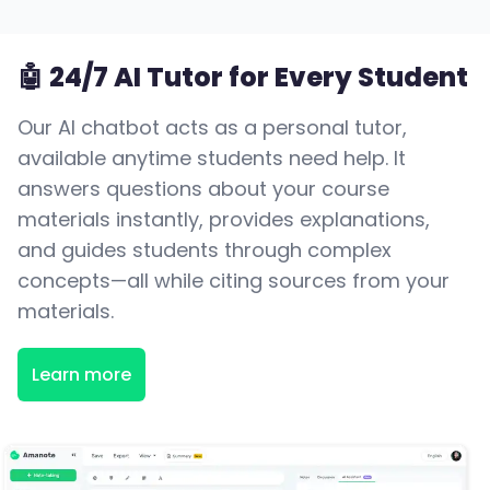
🤖 24/7 AI Tutor for Every Student
Our AI chatbot acts as a personal tutor,
available anytime students need help. It
answers questions about your course
materials instantly, provides explanations,
and guides students through complex
concepts—all while citing sources from your
materials.
Learn more