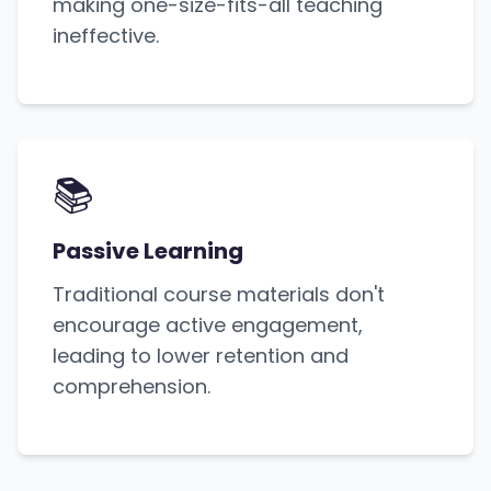
making one-size-fits-all teaching
ineffective.
📚
Passive Learning
Traditional course materials don't
encourage active engagement,
leading to lower retention and
comprehension.