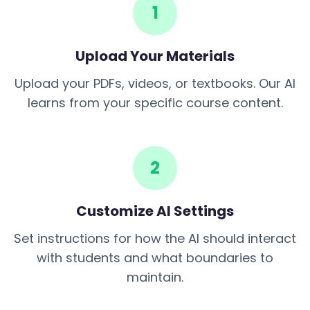
1
Upload Your Materials
Upload your PDFs, videos, or textbooks. Our AI
learns from your specific course content.
2
Customize AI Settings
Set instructions for how the AI should interact
with students and what boundaries to
maintain.