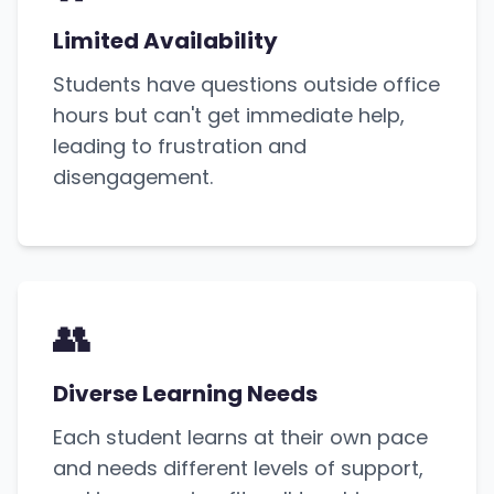
Limited Availability
Students have questions outside office
hours but can't get immediate help,
leading to frustration and
disengagement.
👥
Diverse Learning Needs
Each student learns at their own pace
and needs different levels of support,