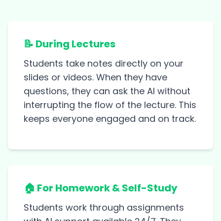
📝 During Lectures
Students take notes directly on your
slides or videos. When they have
questions, they can ask the AI without
interrupting the flow of the lecture. This
keeps everyone engaged and on track.
🏠 For Homework & Self-Study
Students work through assignments