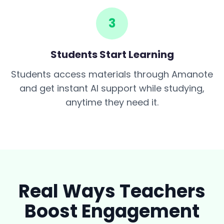
3
Students Start Learning
Students access materials through Amanote
and get instant AI support while studying,
anytime they need it.
Real Ways Teachers
Boost Engagement