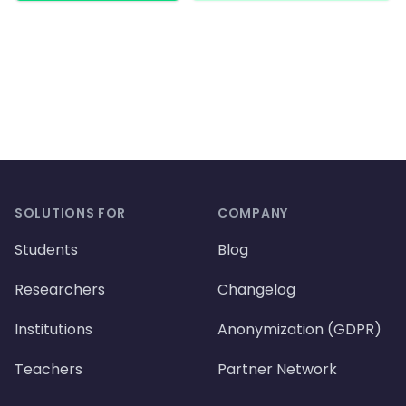
Footer
SOLUTIONS FOR
COMPANY
Students
Blog
Researchers
Changelog
Institutions
Anonymization (GDPR)
Teachers
Partner Network