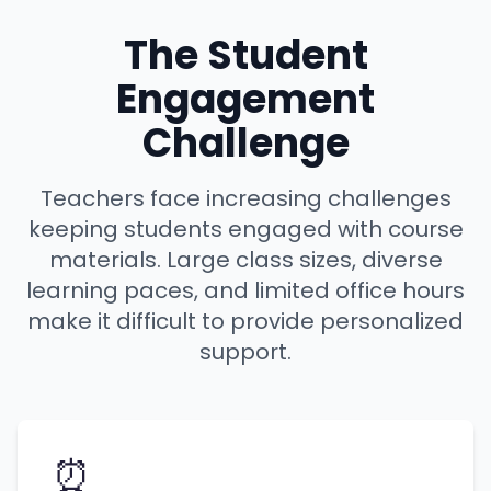
The Student
Engagement
Challenge
Teachers face increasing challenges
keeping students engaged with course
materials. Large class sizes, diverse
learning paces, and limited office hours
make it difficult to provide personalized
support.
⏰