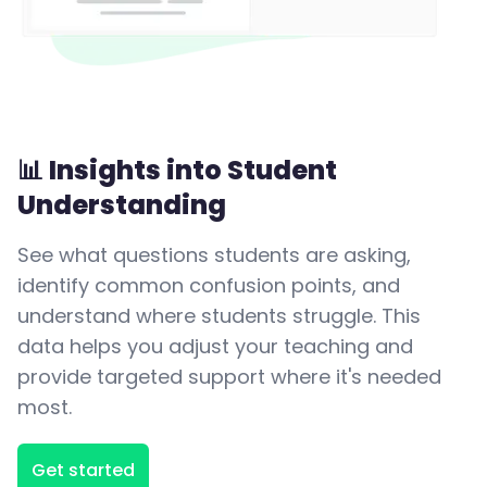
📊 Insights into Student
Understanding
See what questions students are asking,
identify common confusion points, and
understand where students struggle. This
data helps you adjust your teaching and
provide targeted support where it's needed
most.
Get started