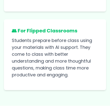
👥 For Flipped Classrooms
Students prepare before class using
your materials with AI support. They
come to class with better
understanding and more thoughtful
questions, making class time more
productive and engaging.