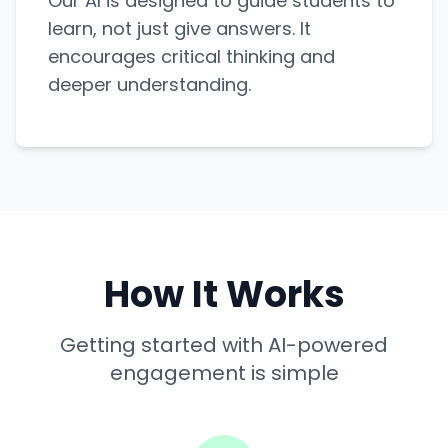
Our AI is designed to guide students to
learn, not just give answers. It
encourages critical thinking and
deeper understanding.
How It Works
Getting started with AI-powered
engagement is simple